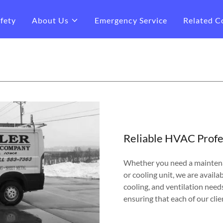
fety
About Us
Emergency Service
Related C
Reliable HVAC Profe
Whether you need a maintena
or cooling unit, we are availab
cooling, and ventilation need
ensuring that each of our clie