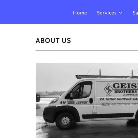
Home
Services
Sa
ABOUT US