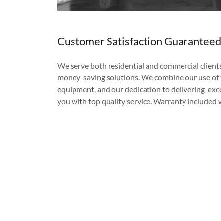
Customer Satisfaction Guaranteed
We serve both residential and commercial clients 
money-saving solutions. We combine our use of t
equipment, and our dedication to delivering exce
you with top quality service. Warranty included wi