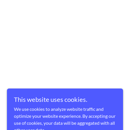
This website uses cookies.
We use cookies to analyze website traffic and
optimize your website experience. By accepting our
use of cookies, your data will be aggregated with all
other user data.