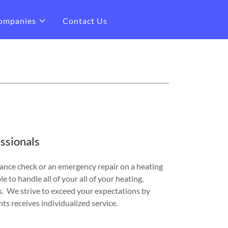
ompanies
Contact Us
ssionals
nce check or an emergency repair on a heating
le to handle all of your all of your heating,
s. We strive to exceed your expectations by
nts receives individualized service.