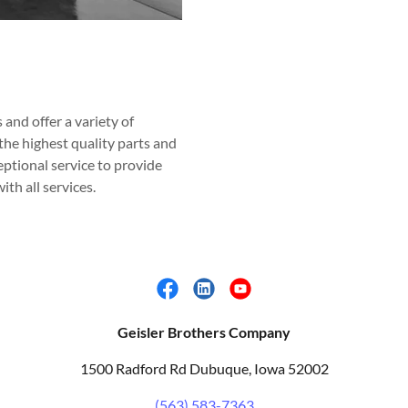
and offer a variety of
he highest quality parts and
ptional service to provide
th all services.
Geisler Brothers Company
1500 Radford Rd Dubuque, Iowa 52002
(563) 583-7363